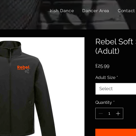
Irish Dance
Dancer Area
Contact
Rebel Soft 
(Adult)
Price
£25.99
Adult Size
*
Select
Quantity
*