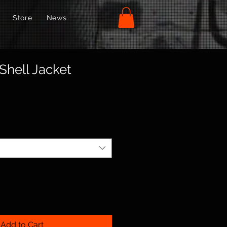
Store
News
Shell Jacket
Add to Cart