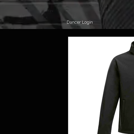
Dancer Login