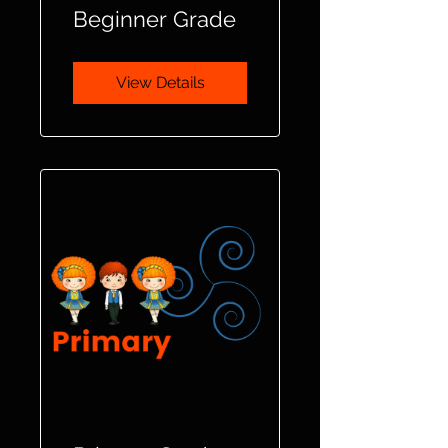
Beginner Grade
View Details