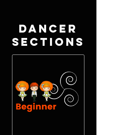
Dancer
Sections