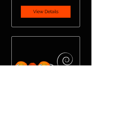
View Details
Fit & Flex