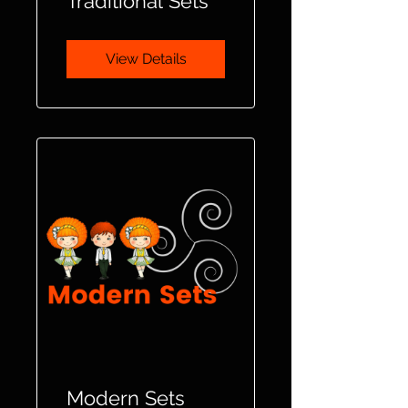
Traditional Sets
View Details
Modern Sets