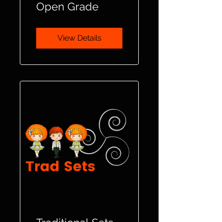
Open Grade
View Details