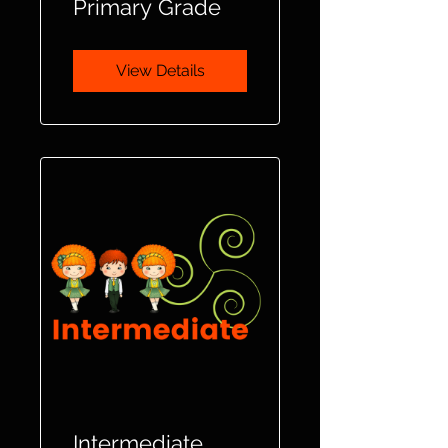
Primary Grade
View Details
Intermediate