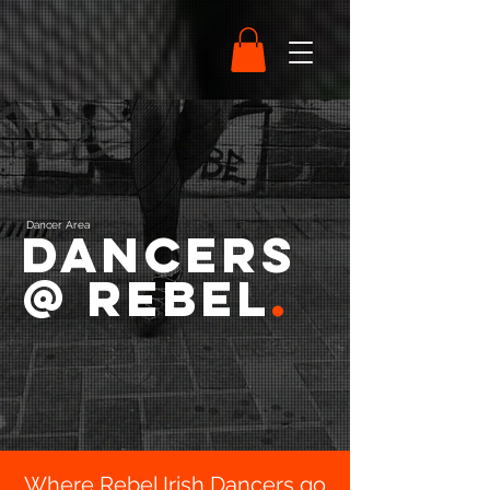
Dancer Area
Dancers
@ Rebel
.
Where Rebel Irish Dancers go