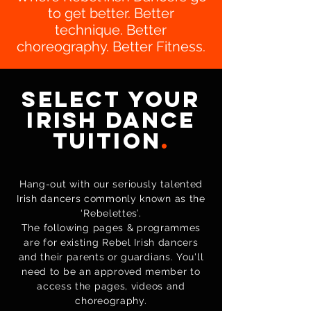
to get better. Better
technique. Better
choreography. Better Fitness.
Select Your
Irish Dance
Tuition
.
Hang-out with our seriously talented
Irish dancers commonly known as the
‘Rebelettes’.
The following pages & programmes
are for existing Rebel Irish dancers
and their parents or guardians. You'll
need to be an approved member to
access the pages, videos and
choreography.