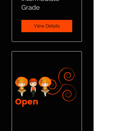
Grade
View Details