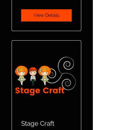
View Details
Stage Craft