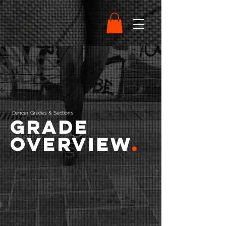
Dancer Grades & Sections
Grade
Overview
.