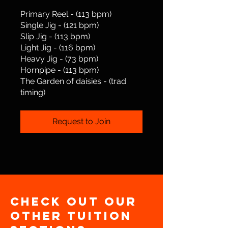
Primary Reel - (113 bpm)
Single Jig - (121 bpm)
Slip Jig - (113 bpm)
Light Jig - (116 bpm)
Heavy Jig - (73 bpm)
Hornpipe - (113 bpm)
​The Garden of daisies - (trad
timing)
Request to Join
Check out our
other Tuition