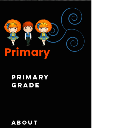
Primary
Grade
About