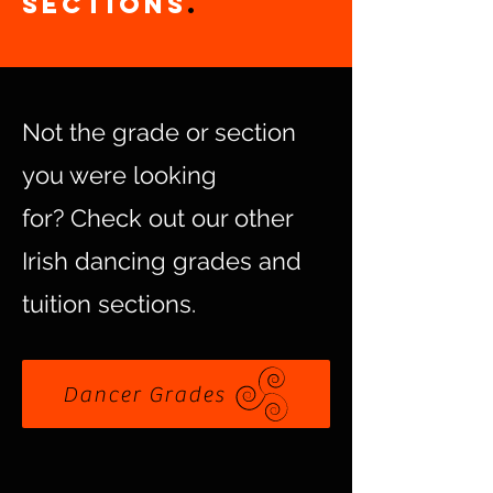
Sections
.
Not the grade or section
you were looking
for?
Check out our other
Irish dancing grades and
tuition sections.
Dancer Grades