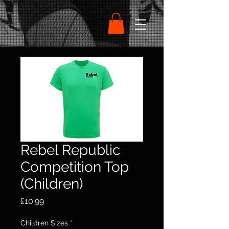
Rebel Republic
Competition Top
(Children)
Price
£10.99
Children Sizes
*