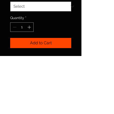
Quantity
*
Add to Cart
© 2025 Irish Dance Northumberland. By Rebel
Irish Dance
Terms
|
Privacy
|
Cookies