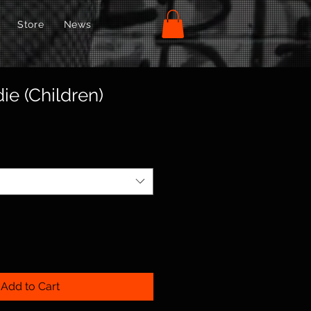
Store
News
ie (Children)
Add to Cart