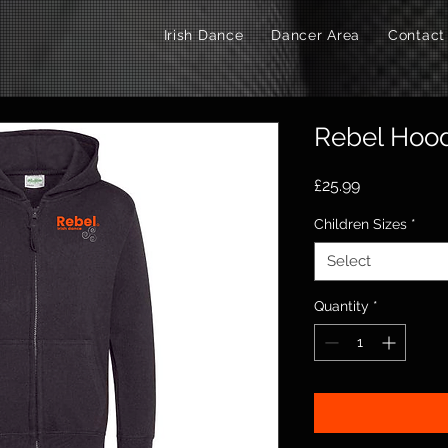
Irish Dance
Dancer Area
Contact
Rebel Hood
Price
£25.99
Children Sizes
*
Select
Quantity
*