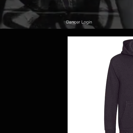
Dancer Login