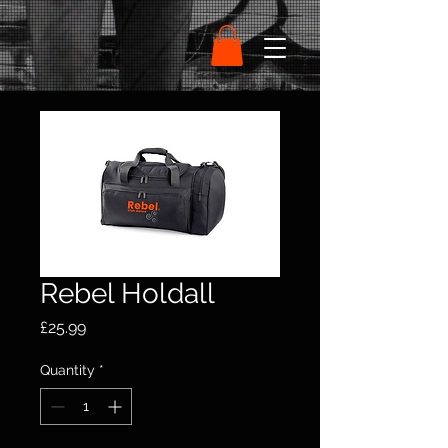
Rebel Holdall
Price
£25.99
Quantity
*