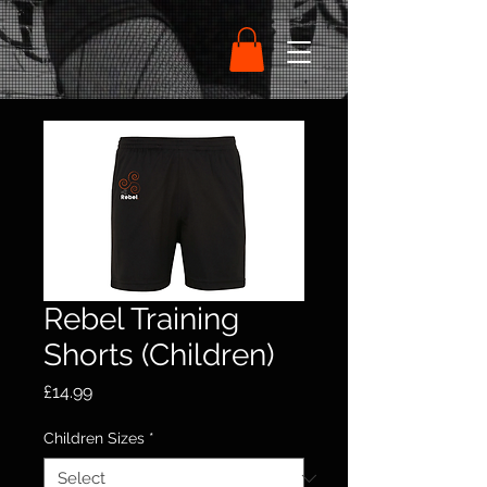
Rebel Training
Shorts (Children)
Price
£14.99
Children Sizes
*