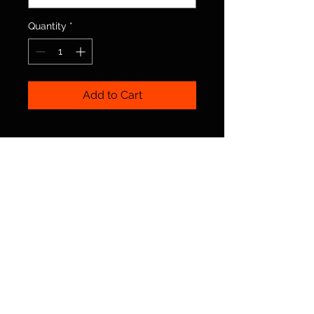
Quantity
*
Add to Cart
© 2025 Irish Dance Northumberland. By Rebel
Irish Dance
Terms
|
Privacy
|
Cookies