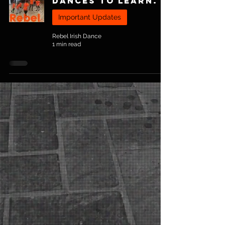
Dances To Learn.
Important Updates
Rebel Irish Dance
1 min read