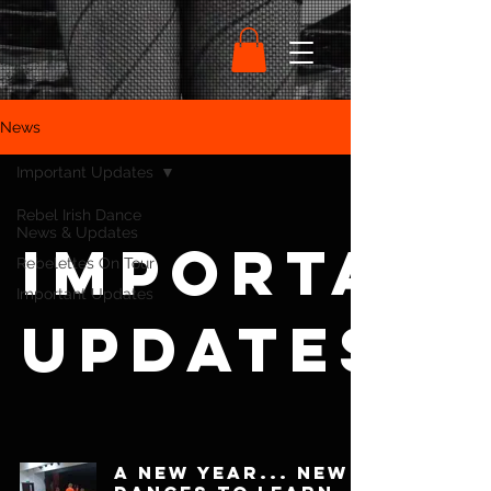
News
Important Updates
Rebel Irish Dance
News & Updates
Importan
Rebelettes On Tour
Important Updates
Updates
A New Year... New