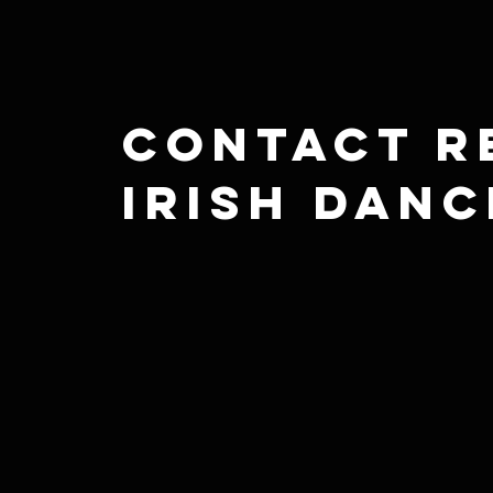
Contact R
Irish Danc