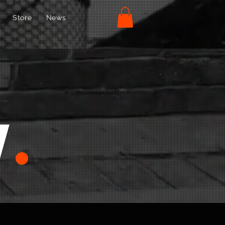
Store
News
w
.