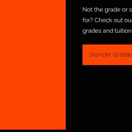
Not the grade or 
for?
Check out our
grades and tuition
Dancer Grade