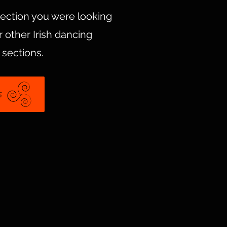
section you were looking
 other Irish dancing
 sections.
s