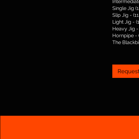
Intermediat
Single Jig (
Slip Jig - (
Light Jig - 
Heavy Jig -
Hornpipe - 
The Blackbir
Request