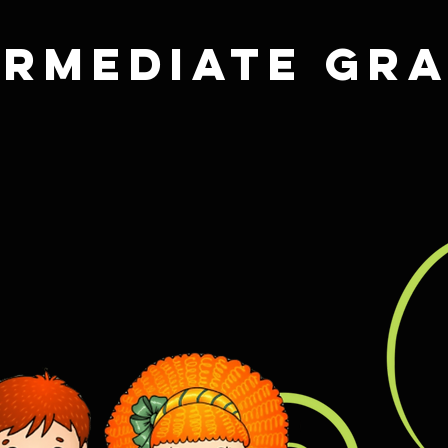
ermediate Gr