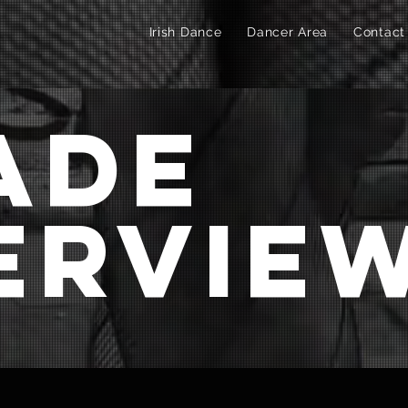
Irish Dance
Dancer Area
Contact
ade
ervie