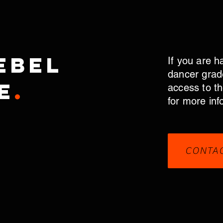
ebel
If you are h
dancer grad
e
.
access to t
for more inf
CONTA