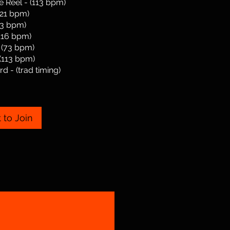
e Reel - (113 bpm)
121 bpm)
113 bpm)
(116 bpm)
 (73 bpm)
(113 bpm)
d - (trad timing)
 to Join