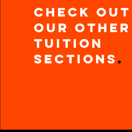
Check out
our other
Tuition
Sections
.