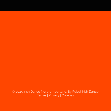
© 2025 Irish Dance Northumberland. By Rebel Irish Dance
Terms
|
Privacy
|
Cookies