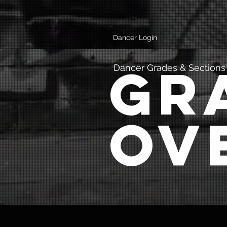
Dancer Login
Gr
Dancer Grades & Sections
Ov