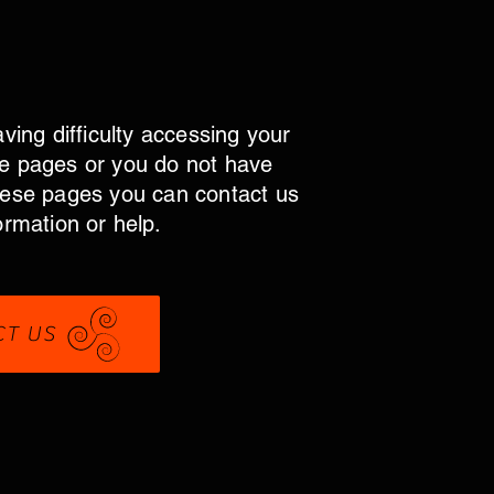
aving difficulty accessing your
e pages or you do not have
hese pages you can contact us
ormation or help.
CT US