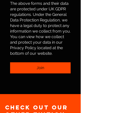
The above forms and their data
are protected under UK GDPR
regulations. Under the General
Data Protection Regulation, we
have a legal duty to protect any
information we collect from you.
You can view how we collect
and protect your data in our
Privacy Policy located at the
bottom of our website.
Join
Check out our