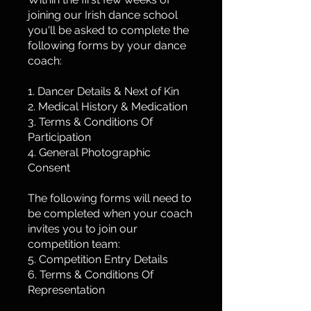
joining our Irish dance school
you'll be asked to complete the
following forms by your dance
coach:
1. Dancer Details & Next of Kin
2. Medical History & Medication
3. Terms & Conditions Of
Participation
4. General Photographic
Consent
The following forms will need to
be completed when your coach
invites you to join our
competition team:
5. Competition Entry Details
6. Terms & Conditions Of
Representation