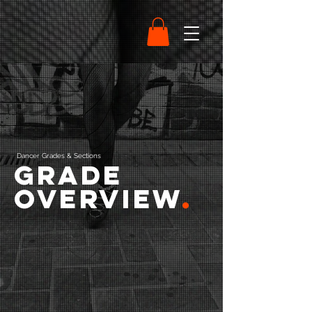
Dancer Grades & Sections
Grade
Overview
.