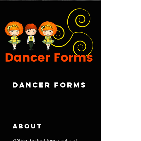
Dancer Forms
About
Within the first few weeks of