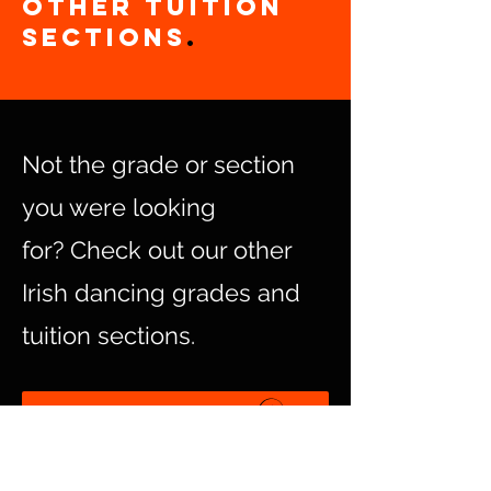
other Tuition
Sections
.
Not the grade or section
you were looking
for?
Check out our other
Irish dancing grades and
tuition sections.
Dancer Grades